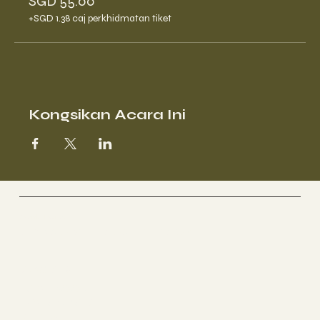
SGD 55.00
+SGD 1.38 caj perkhidmatan tiket
Kongsikan Acara Ini
Genki Forest
Singapore | Spa Therapy
Socials
FACEBOOK
INSTAGRAM
RED-SG