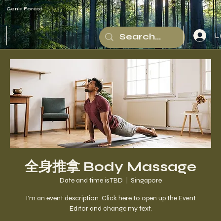
Genki Forest
L
全身推拿 Body Massage
Date and time is TBD
  |  
Singapore
I’m an event description. Click here to open up the Event
Editor and change my text.