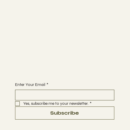
Spa
ABOUT
MEMBERSHIP
CONTACT
Join
EVENTS
THERAPIES
BOOK A DATE
Begin Your Journey with Us
Enter Your Email
*
Yes, subscribe me to your newsletter.
*
Subscribe