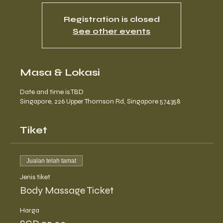
Registration is closed
See other events
Masa & Lokasi
Date and time is TBD
Singapore, 226 Upper Thomson Rd, Singapore 574358
Tiket
Jualan telah tamat
Jenis tiket
Body Massage Ticket
Harga