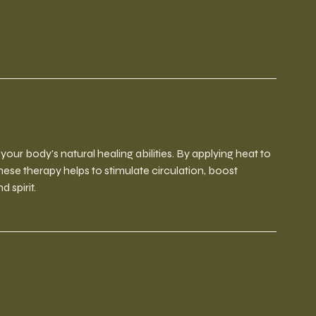
ur body's natural healing abilities. By applying heat to
inese therapy helps to stimulate circulation, boost
 spirit.