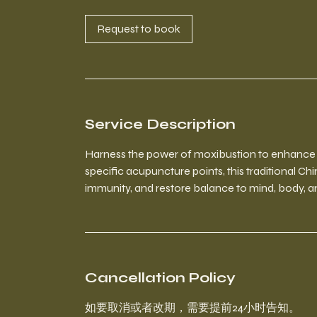
i
n
Request to book
Service Description
Harness the power of moxibustion to enhance yo
specific acupuncture points, this traditional Ch
immunity, and restore balance to mind, body, and
Cancellation Policy
如要取消或者改期，需要提前24小时告知。