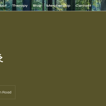
bout
Therapy
Blog
Membership
Contact
灸
n Road