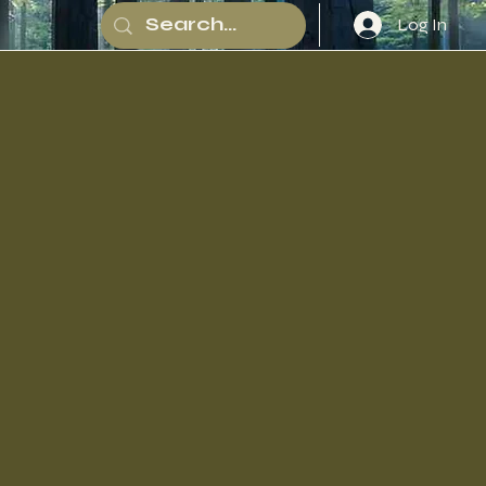
Log In