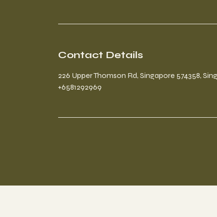
Contact Details
226 Upper Thomson Rd, Singapore 574358, Sin
+6581292969