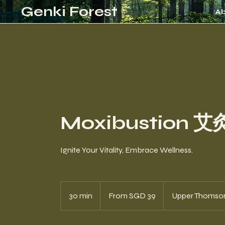
Genki Forest
A
Moxibustion 艾
Ignite Your Vitality, Embrace Wellness.
From
39
30 min
3
From SGD 39
Upper Thomso
Singapore
dollars
0
m