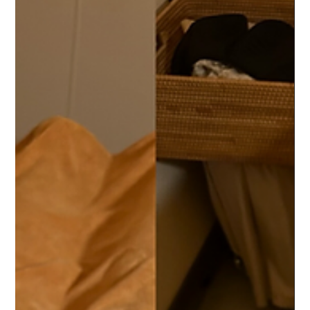
yutingcai4
Apr 11, 2024
1 min read
Meet Our Therapists
Therapist Miao Allow us to introduce Therapist Miao, who brings
over 11 years of experience in musculoskeletal therapy from his
work at...