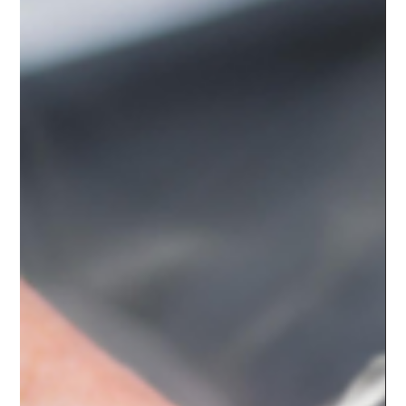
the body,...