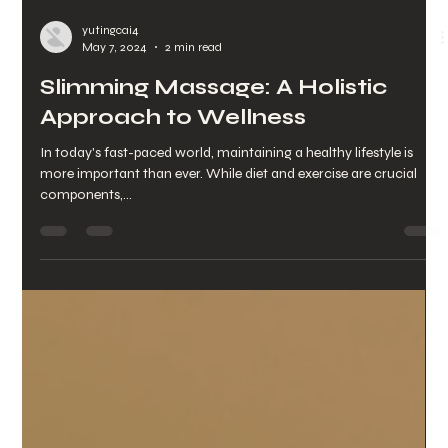
yutingcai4
May 7, 2024
2 min read
Slimming Massage: A Holistic
Approach to Wellness
In today's fast-paced world, maintaining a healthy lifestyle is
more important than ever. While diet and exercise are crucial
components,...