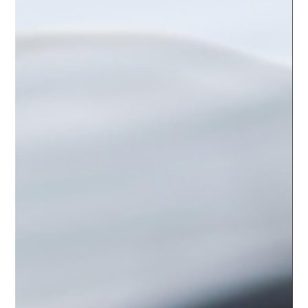
yutingcai4
Apr 11, 2024
2 min read
Traditional Chinese Medicine
(TCM) Treatments: Restoring
Balance and Harmony
For centuries, Traditional Chinese Medicine (TCM) has been
revered for its holistic approach to health and wellness, treating