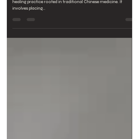
yutingcai4
Apr 11, 2024
2 min read