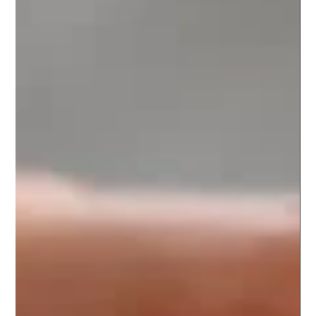
TCM Toppings
Hakkan Hakkan, also known as "拔罐" in Chinese, is an ancient
healing practice rooted in traditional Chinese medicine. It
involves placing...