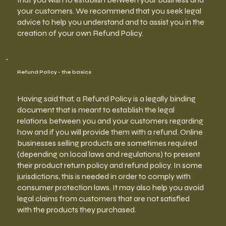
your customers. We recommend that you seek legal
advice to help you understand and to assist you in the
creation of your own Refund Policy.
Refund Policy - the basics
Having said that, a Refund Policy is a legally binding
document that is meant to establish the legal
relations between you and your customers regarding
how and if you will provide them with a refund. Online
businesses selling products are sometimes required
(depending on local laws and regulations) to present
their product return policy and refund policy. In some
jurisdictions, this is needed in order to comply with
consumer protection laws. It may also help you avoid
legal claims from customers that are not satisfied
with the products they purchased.