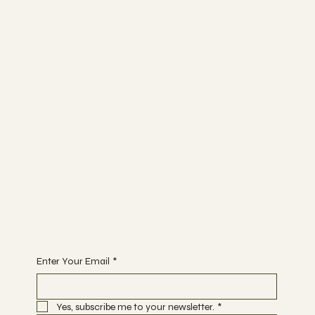
Socials
FACEBOOK
INSTAGRAM
RED-SG
Spa
ABOUT
MEMBERSHIP
CONTACT
Join
EVENTS
THERAPIES
BOOK A DATE
Begin Your Journey with Us
Enter Your Email
*
Yes, subscribe me to your newsletter.
*