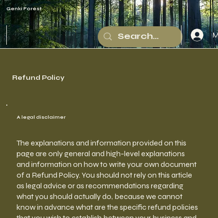
Genki Forest
M
Refund Policy
A legal disclaimer
The explanations and information provided on this
page are only general and high-level explanations
and information on how to write your own document
of a Refund Policy. You should not rely on this article
as legal advice or as recommendations regarding
what you should actually do, because we cannot
know in advance what are the specific refund policies
that you wish to establish between your business and