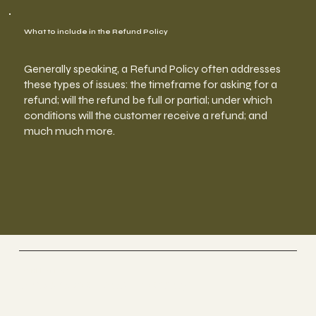
What to include in the Refund Policy
Generally speaking, a Refund Policy often addresses
these types of issues: the timeframe for asking for a
refund; will the refund be full or partial; under which
conditions will the customer receive a refund; and
much much more.
Genki Forest
Singapore | Spa Therapy